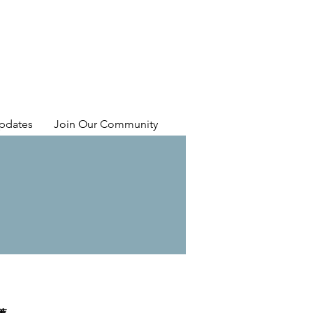
pdates
Join Our Community