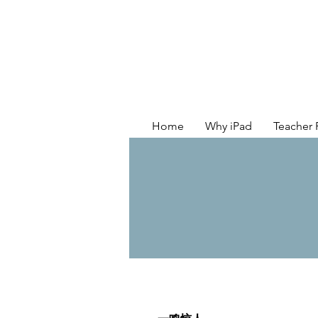
Home
Why iPad
Teacher 