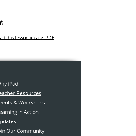
笔
d this lesson idea as PDF
hy iPad
eacher Resources
vents & Workshops
earning in Action
pdates
oin Our Community