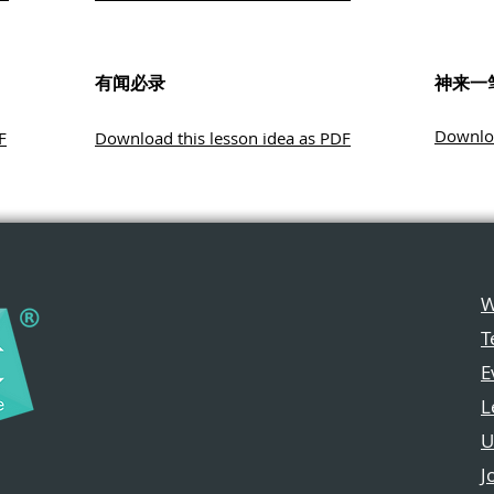
有闻必录
神来一
Downloa
F
Download this lesson idea as PDF
W
T
E
L
U
J