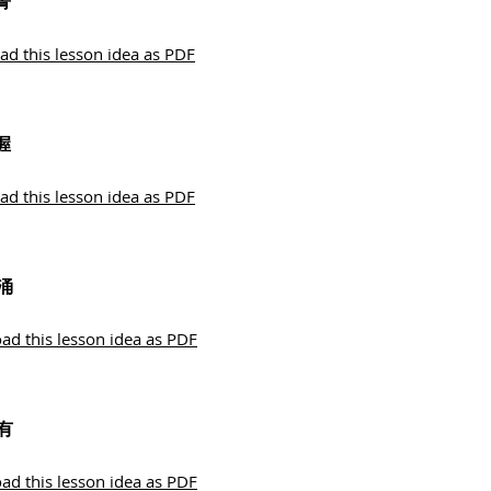
菁
d this lesson idea as PDF
握
d this lesson idea as PDF
涌
d this lesson idea as PDF
有
d this lesson idea as PDF