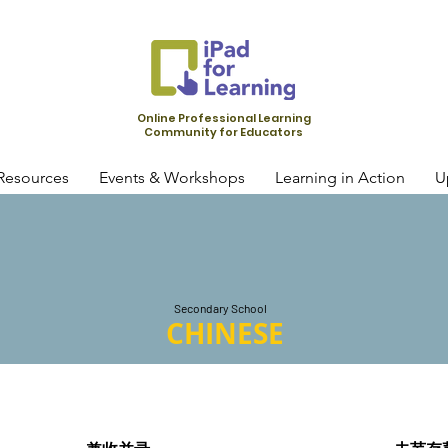
Online Professional Learning
Community for Educators
Resources
Events & Workshops
Learning in Action
U
Secondary School
CHINESE