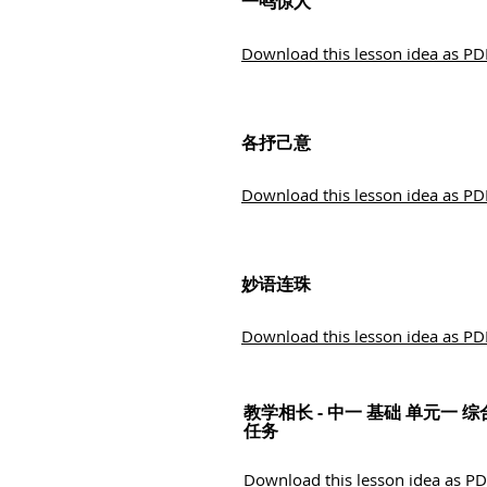
一鸣惊人
Download this lesson idea as PD
各抒己意
Download this lesson idea as PD
妙语连珠
Download this lesson idea as PD
教学相长 - 中一 基础 单元一 综
任务
Download this lesson idea as P