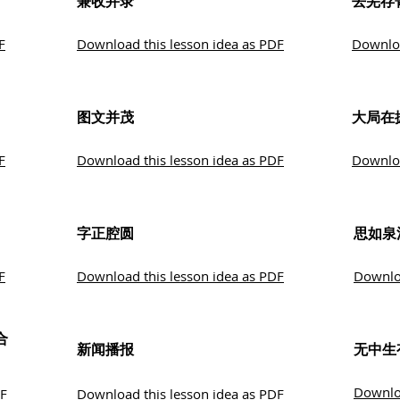
兼收并录
去芜存
F
Download this lesson idea as PDF
Downloa
图文并茂
大局在
F
Download this lesson idea as PDF
Downloa
字正腔圆
思如泉
F
Download this lesson idea as PDF
Downloa
合
新闻播报
无中生
Downloa
DF
Download this lesson idea as PDF