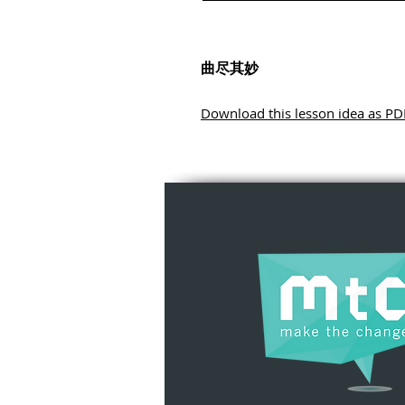
曲尽其妙
Download this lesson idea as PD