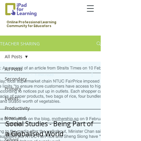
Online Professional Learning
Community for Educators
TEACHER SHARING
All Posts
All Posts
Mar 20, 2020
1 min read
Secondary
Primary
Events
Productivity
News and
Social Studies - Being Part of
Updates
a Globalised World
Primary
School -