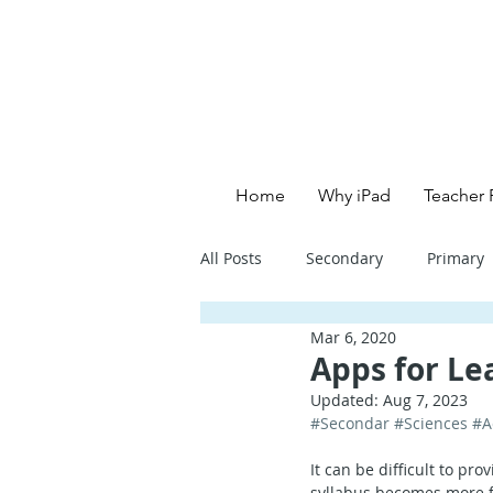
Home
Why iPad
Teacher 
All Posts
Secondary
Primary
Mar 6, 2020
Primary School - English
Pri
Apps for Le
Updated:
Aug 7, 2023
#Secondar
#Sciences
#A
Primary School - Creative
Se
It can be difficult to pr
syllabus becomes more f