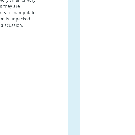
s they are 
ents to manipulate 
um is unpacked 
 discussion.