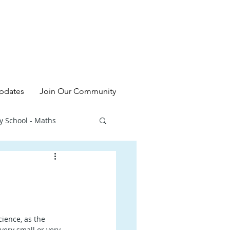
pdates
Join Our Community
y School - Maths
l - Chinese
ry School - Sciences
ience, as the 
ery small or very 