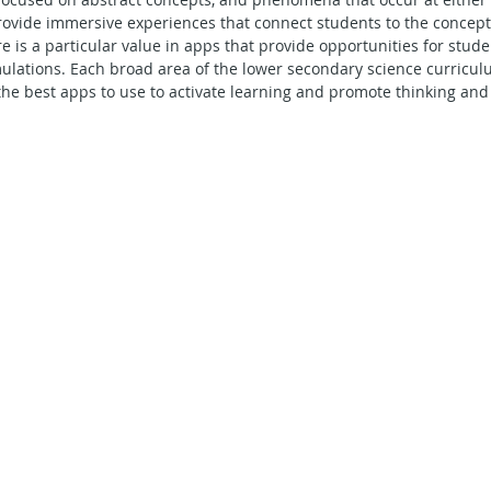
rovide immersive experiences that connect students to the concept
Secondary School - Geography
Secondary School - English
re is a particular value in apps that provide opportunities for stud
ulations. Each broad area of the lower secondary science curricul
the best apps to use to activate learning and promote thinking and
econdary School - Maths
Secondary School - Social Studies
ning in Action