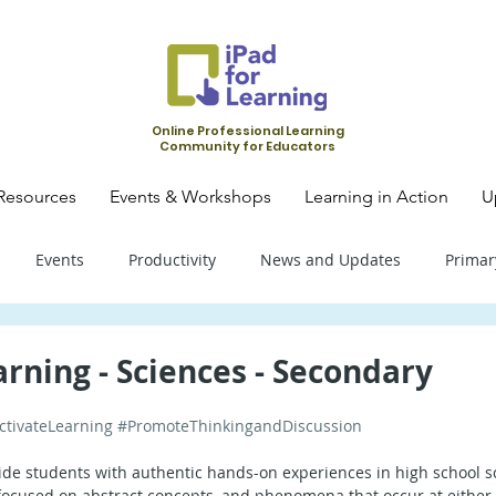
Online Professional Learning
Community for Educators
Resources
Events & Workshops
Learning in Action
U
Events
Productivity
News and Updates
Primar
mary School - Science
Primary School - SLS
Primary Schoo
arning - Sciences - Secondary
ctivateLearning
#PromoteThinkingandDiscussion
condary School - SLS
Secondary School - Biology
Seconda
ovide students with authentic hands-on experiences in high school sc
ocused on abstract concepts, and phenomena that occur at either v