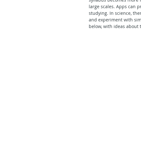
large scales. Apps can p
Secondary School - Chinese
studying. In science, the
and experiment with sim
below, with ideas about 
Secondary School - History
S
Secondary School - FCE
Lear