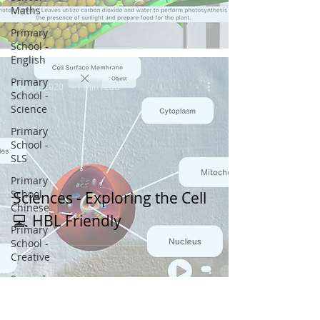
Maths
Primary
School -
English
Primary
Apr 26, 2020
1 min read
School -
Science
Primary
School -
SLS
Primary
School -
Sciences - Exploring the Cell
Chinese
💻 HBL Friendly
Primary
School -
Creative
Secondary
School -
SLS