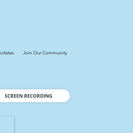
pdates
Join Our Community
SCREEN RECORDING