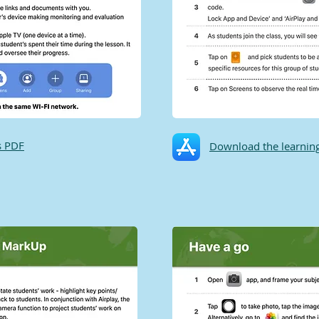
s PDF
Download the learning