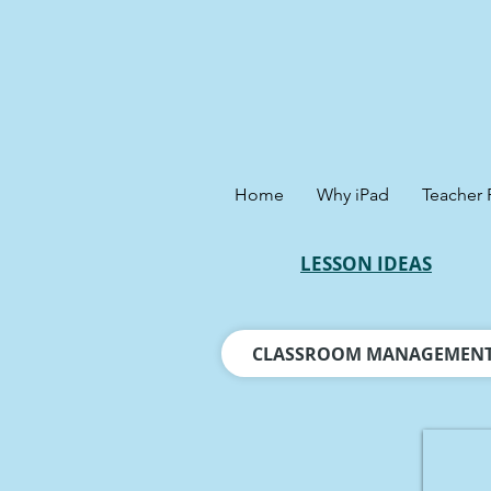
Home
Why iPad
Teacher 
LESSON IDEAS
CLASSROOM MANAGEMEN