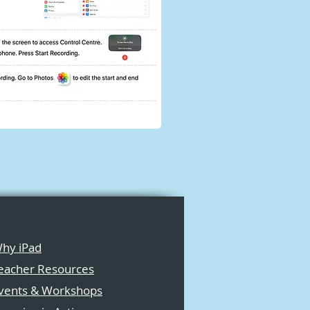
hy iPad
eacher Resources
vents & Workshops