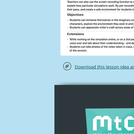
Download this lesson idea a