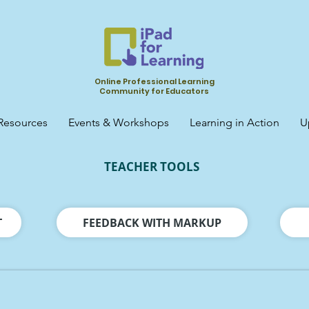
Online Professional Learning
Community for Educators
Resources
Events & Workshops
Learning in Action
U
TEACHER TOOLS
T
FEEDBACK WITH MARKUP