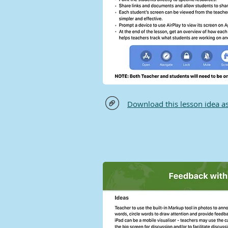
Download this lesson idea a