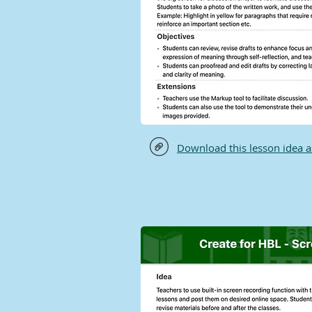
Download this lesson idea 