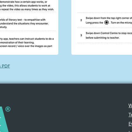
s PDF
W
T
E