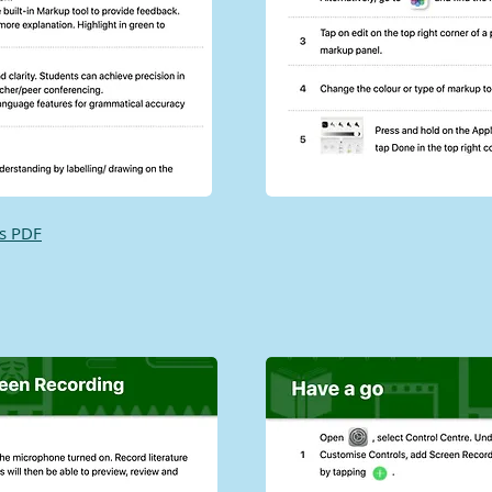
as PDF