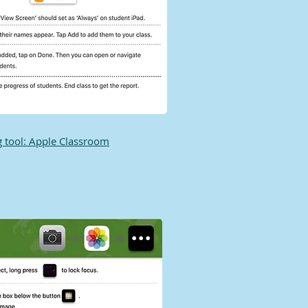
 tool: Apple Classroom