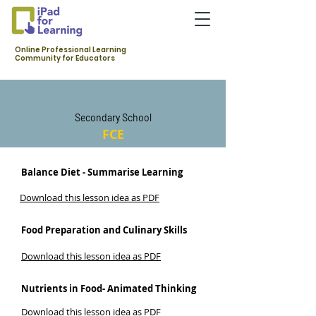
Online Professional Learning
Community for Educators
Secondary School
FCE
Balance Diet - Summarise Learning
Download this lesson idea as PDF
Food Preparation and Culinary Skills
Download this lesson idea as PDF
Nutrients in Food- Animated Thinking
Download this lesson idea as PDF