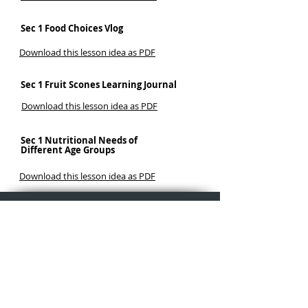
Sec 1 Food Choices Vlog
Download this lesson idea as PDF
Sec 1 Fruit Scones Learning Journal
Download this lesson idea as PDF
Sec 1 Nutritional Needs of
Different Age Groups
Download this lesson idea as PDF
Why iPad
Learning in Action