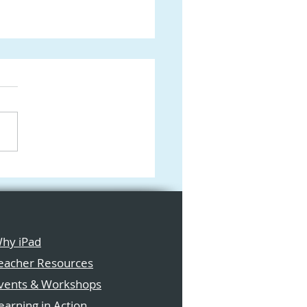
form: The Ultimate
 Digital Canvas for
tive Learning in the
ssroom
hy iPad
eacher Resources
vents & Workshops
earning in Action