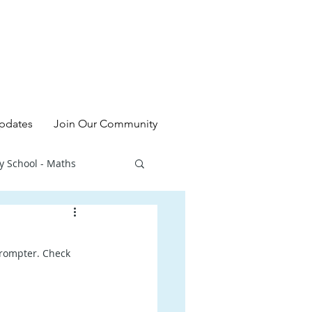
pdates
Join Our Community
y School - Maths
l - Chinese
prompter. Check 
ry School - Sciences