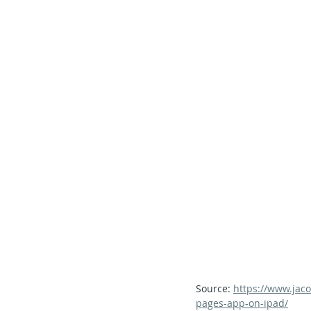
Secondary School - Chinese
Secondary School - History
S
Secondary School - FCE
Lear
Source: 
https://www.jaco
pages-app-on-ipad/