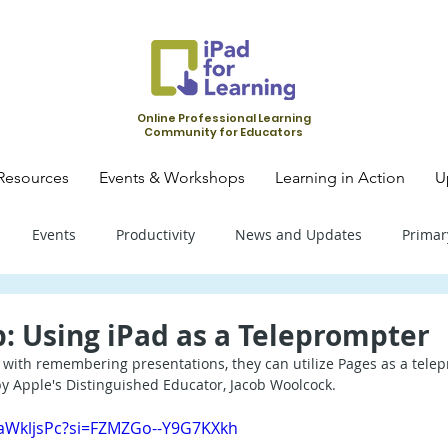
Online Professional Learning
Community for Educators
Resources
Events & Workshops
Learning in Action
U
Events
Productivity
News and Updates
Primar
mary School - Science
Primary School - SLS
Primary Schoo
p: Using iPad as a Teleprompter
e with remembering presentations, they can utilize Pages as a tele
 by Apple's Distinguished Educator, Jacob Woolcock.
condary School - SLS
Secondary School - Biology
Seconda
ZaWkljsPc?si=FZMZGo--Y9G7KXkh