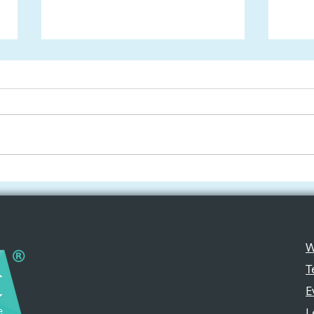
ChatGPT-5 Joins Apple
Free
Intelligence: A Game-
iPad
Changer for Teachers and
Crea
Students
Cla
W
T
E
L