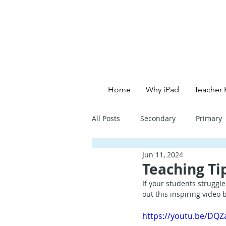
Home
Why iPad
Teacher 
All Posts
Secondary
Primary
Jun 11, 2024
Primary School - English
Pri
Teaching Ti
If your students struggl
out this inspiring video
Primary School - Creative
Se
https://youtu.be/DQ