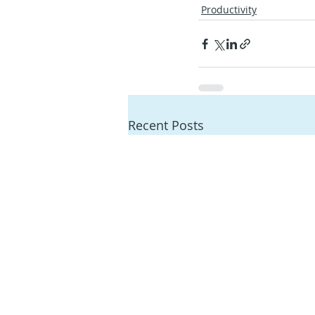
Productivity
Recent Posts