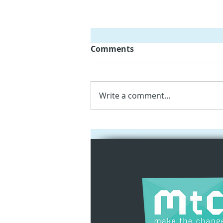
Comments
Write a comment...
Empowering Kindergarten
Teachers with iPads and
Augmented Reality