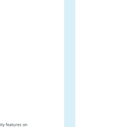
ty features on 