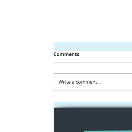
Comments
Write a comment...
Empowering Kindergarten
Teachers with iPads and
Augmented Reality