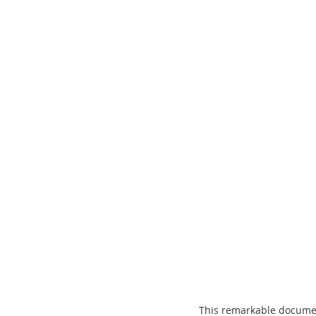
This remarkable document