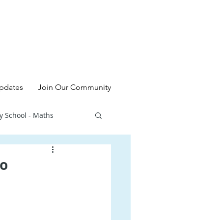
pdates
Join Our Community
y School - Maths
l - Chinese
to
ry School - Sciences