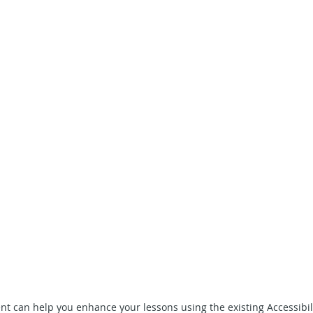
 can help you enhance your lessons using the existing Accessibili