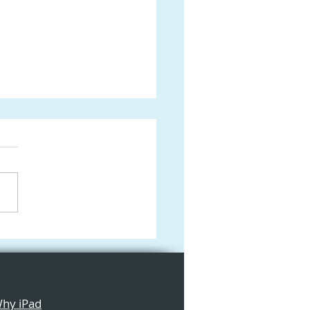
form: The Ultimate
 Digital Canvas for
tive Learning in the
ssroom
hy iPad