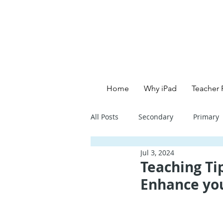
Home
Why iPad
Teacher 
All Posts
Secondary
Primary
Jul 3, 2024
Primary School - English
Pri
Teaching Tip
Enhance yo
Primary School - Creative
Se