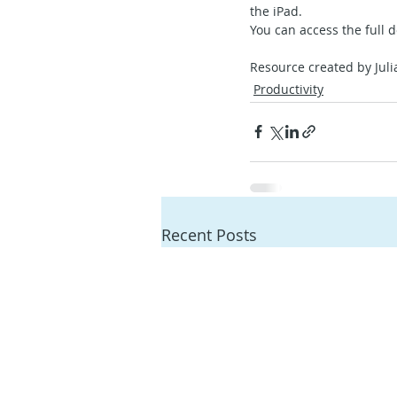
the iPad.
You can access the full 
Resource created by Juli
Productivity
Recent Posts