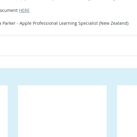
document 
HERE
a Parker - Apple Professional Learning Specialist (New Zealand)