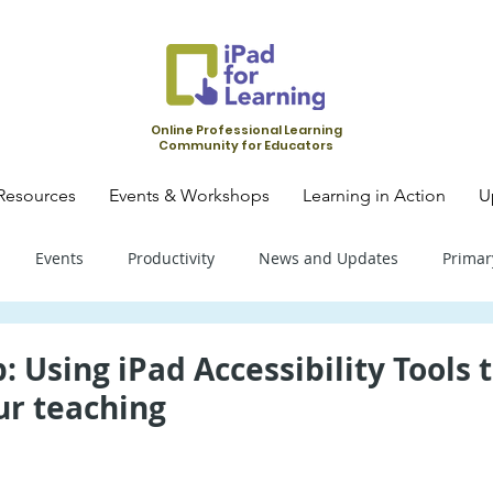
Online Professional Learning
Community for Educators
Resources
Events & Workshops
Learning in Action
U
Events
Productivity
News and Updates
Primar
mary School - Science
Primary School - SLS
Primary Schoo
: Using iPad Accessibility Tools 
ur teaching
condary School - SLS
Secondary School - Biology
Seconda