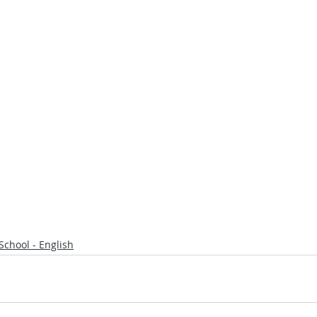
School - English