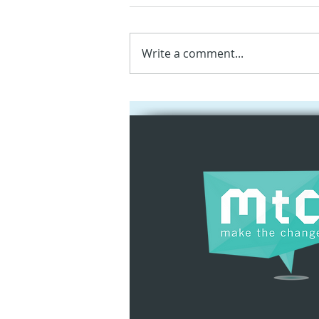
Write a comment...
Social Innovation
Hackathon 2025:
Empowering Youth
through Apple
Technologies