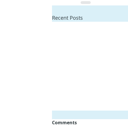
Recent Posts
Comments