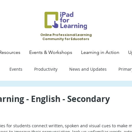
Online Professional Learning
Community for Educators
Resources
Events & Workshops
Learning in Action
U
Events
Productivity
News and Updates
Primar
mary School - Science
Primary School - SLS
Primary Schoo
rning - English - Secondary
condary School - SLS
Secondary School - Biology
Seconda
es for students connect written, spoken and visual cues to make m
apps to improve their pronunciation, look up unfamiliar words, exte