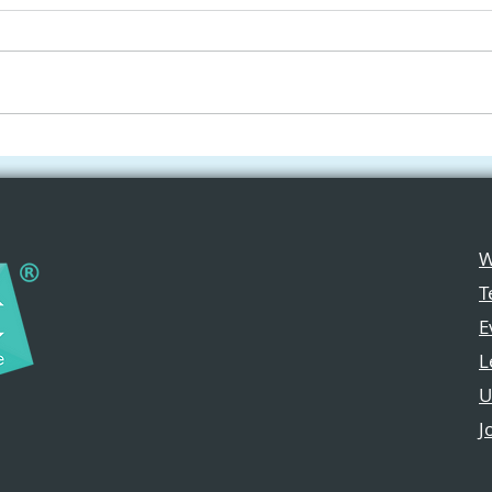
Applications Are Now
Free
Open for the Apple New
iPad
Media Programme 2026
Crea
Cla
W
T
E
L
U
J