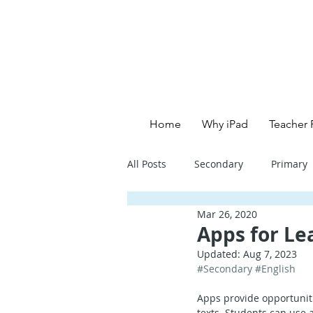
Home
Why iPad
Teacher 
All Posts
Secondary
Primary
Mar 26, 2020
Primary School - English
Pri
Apps for Lea
Updated:
Aug 7, 2023
#Secondary
#English
Primary School - Creative
Se
Apps provide opportuniti
texts. Students can use 