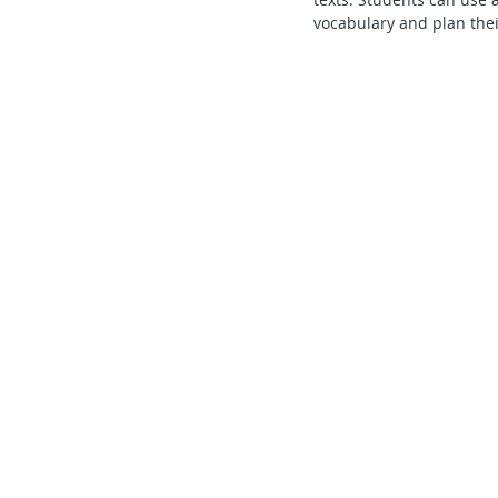
vocabulary and plan their
Secondary School - Chinese
Secondary School - History
S
Secondary School - FCE
Lear