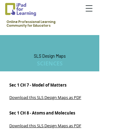
Online Professional Learning
Community for Educators
SLS Design Maps
SCIENCES
Sec 1 CH 7 - Model of Matters
Download this SLS Design Maps as PDF
Sec 1 CH 8 - Atoms and Molecules
Download this SLS Design Maps as PDF