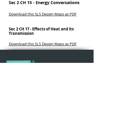
Sec 2 CH 15 - Energy Conversations
Download this SLS Design Maps as PDF
Sec 2 CH 17 - Effects of Heat and Its
Transmission
Download this SLS Design Maps as PDF
Why iPad
Learning in Action
Teacher Resources
Updates
Events & Workshops
Join Our Community
iPad For Learning is an initiative by B Corp Social
Enterprise
Make The Change