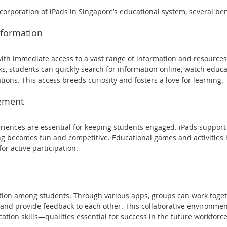
orporation of iPads in Singapore’s educational system, several ben
Information
ith immediate access to a vast range of information and resources.
ks, students can quickly search for information online, watch educa
tions. This access breeds curiosity and fosters a love for learning.
ement
eriences are essential for keeping students engaged. iPads support 
g becomes fun and competitive. Educational games and activities h
or active participation.
tion among students. Through various apps, groups can work togeth
, and provide feedback to each other. This collaborative environme
on skills—qualities essential for success in the future workforce