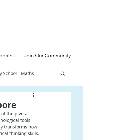
pdates
Join Our Community
y School - Maths
l - Chinese
pore
of the pivotal 
ological tools 
ry School - Sciences
nly transforms how 
cal thinking skills.