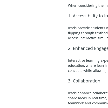
When considering the inc
1. Accessibility to 
iPads provide students w
flipping through textboo
access interactive simula
2. Enhanced Engag
Interactive learning exp
education, where learnin
concepts while allowing f
3. Collaboration
iPads enhance collabora
share ideas in real time
teamwork and communicati