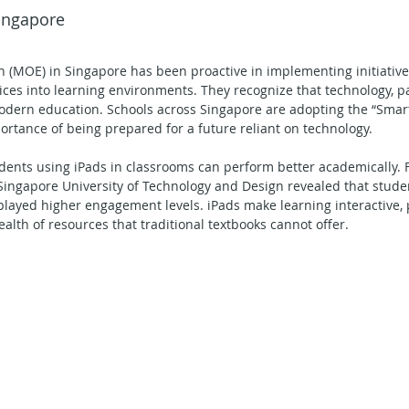
Singapore
Secondary School - Geography
Secondary School - English
n (MOE) in Singapore has been proactive in implementing initiative
ices into learning environments. They recognize that technology, par
econdary School - Maths
Secondary School - Social Studies
 modern education. Schools across Singapore are adopting the “Smart
ortance of being prepared for a future reliant on technology.
ents using iPads in classrooms can perform better academically. F
ning in Action
Singapore University of Technology and Design revealed that stude
isplayed higher engagement levels. iPads make learning interactive, 
alth of resources that traditional textbooks cannot offer.