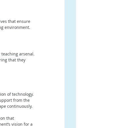
ives that ensure 
ing environment. 
r teaching arsenal. 
ing that they 
ion of technology. 
support from the 
ape continuously.
on that 
nt’s vision for a 