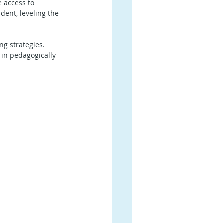
 access to 
dent, leveling the 
ng strategies. 
in pedagogically 