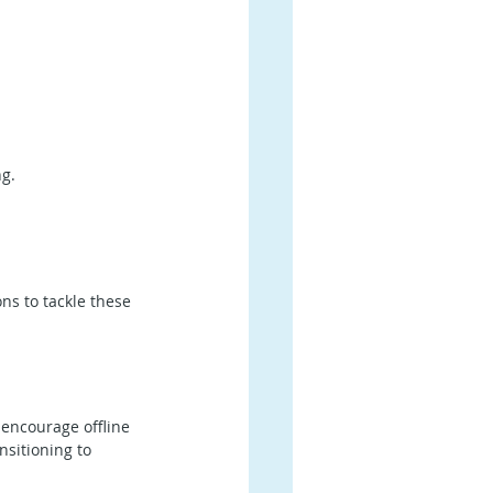
g.
ns to tackle these 
 encourage offline 
nsitioning to 