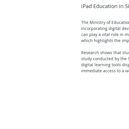
iPad Education in 
Secondary School - Chinese
The Ministry of Educatio
incorporating digital dev
Secondary School - History
S
can play a vital role in
which highlights the imp
Research shows that stud
Secondary School - FCE
Lear
study conducted by the 
digital learning tools d
immediate access to a we