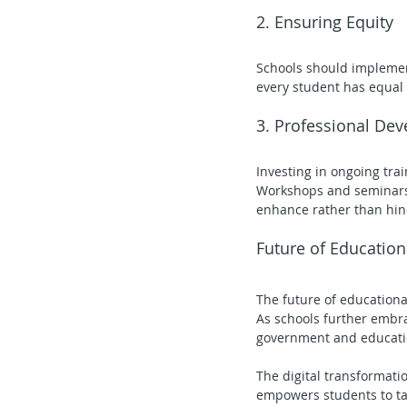
2. Ensuring Equity
Schools should implement
every student has equal 
3. Professional De
Investing in ongoing trai
Workshops and seminars c
enhance rather than hin
Future of Education
The future of educationa
As schools further embrac
government and education
The digital transformati
empowers students to tak