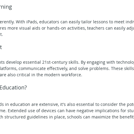
rning
erently. With iPads, educators can easily tailor lessons to meet ind
es more visual aids or hands-on activities, teachers can easily adj
t.
t
ts develop essential 21st-century skills. By engaging with technolo
latforms, communicate effectively, and solve problems. These skills
are also critical in the modern workforce.
 Education?
ds in education are extensive, it's also essential to consider the po
me. Extended use of devices can have negative implications for stu
ith structured guidelines in place, schools can maximize the benefit