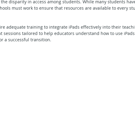
 the disparity in access among students. While many students have
chools must work to ensure that resources are available to every stu
e adequate training to integrate iPads effectively into their teachi
 sessions tailored to help educators understand how to use iPads 
r a successful transition.