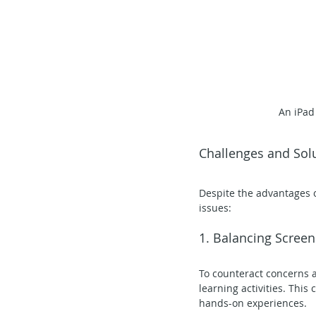
An iPad
Challenges and Sol
Despite the advantages o
issues:
1. Balancing Scree
To counteract concerns a
learning activities. This 
hands-on experiences.