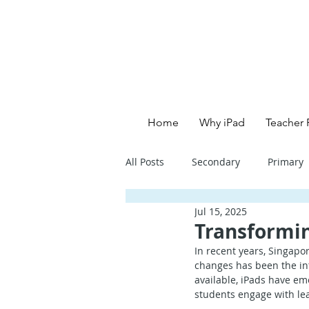
Home
Why iPad
Teacher 
All Posts
Secondary
Primary
Jul 15, 2025
Primary School - English
Pri
Transformin
In recent years, Singapor
changes has been the int
Primary School - Creative
Se
available, iPads have em
students engage with lear