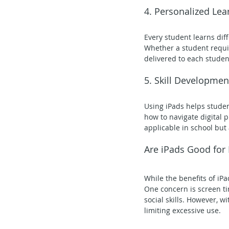
4. Personalized Lea
Every student learns diff
Whether a student requir
delivered to each studen
5. Skill Developmen
Using iPads helps studen
how to navigate digital p
applicable in school but 
Are iPads Good for
While the benefits of iPa
One concern is screen ti
social skills. However, w
limiting excessive use.