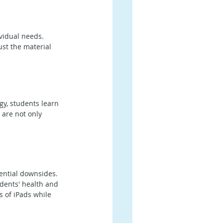
ividual needs. 
ust the material 
gy, students learn 
 are not only 
tential downsides. 
dents' health and 
s of iPads while 