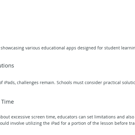
 showcasing various educational apps designed for student learnin
utions
f iPads, challenges remain. Schools must consider practical solutio
n Time
bout excessive screen time, educators can set limitations and also
could involve utilizing the iPad for a portion of the lesson before tra