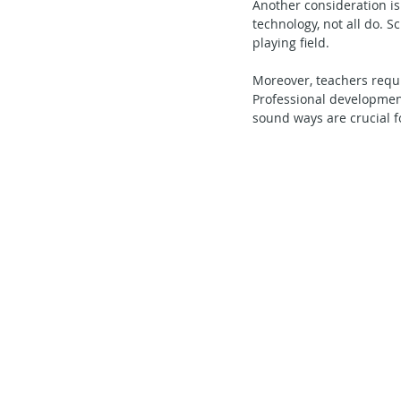
Another consideration is
technology, not all do. S
playing field.
Moreover, teachers requir
Professional development
sound ways are crucial fo