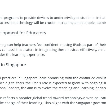
 programs to provide devices to underprivileged students. Initiat
access to technology will be crucial in creating an equitable learn
velopment for Educators
ning can help teachers feel confident in using iPads as part of thei
an assist educators in integrating these devices effectively, ensur
der the learning experience.
 in Singapore
l practices in Singapore looks promising, with the continued evolut
e digital tools, the iPad's role is expected to grow. With ongoing 
al leaders, the aim is to evolve the teaching and learning landsc
on reflects a broader global trend toward technology-driven educati
e charge of their learning. This aligns with the Singapore governme