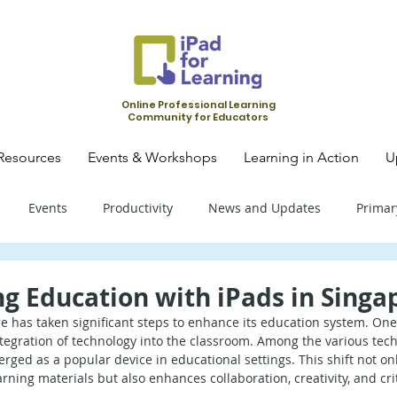
Online Professional Learning
Community for Educators
Resources
Events & Workshops
Learning in Action
U
Events
Productivity
News and Updates
Primar
mary School - Science
Primary School - SLS
Primary Schoo
g Education with iPads in Singa
e has taken significant steps to enhance its education system. One 
egration of technology into the classroom. Among the various techn
condary School - SLS
Secondary School - Biology
Seconda
erged as a popular device in educational settings. This shift not o
ning materials but also enhances collaboration, creativity, and criti