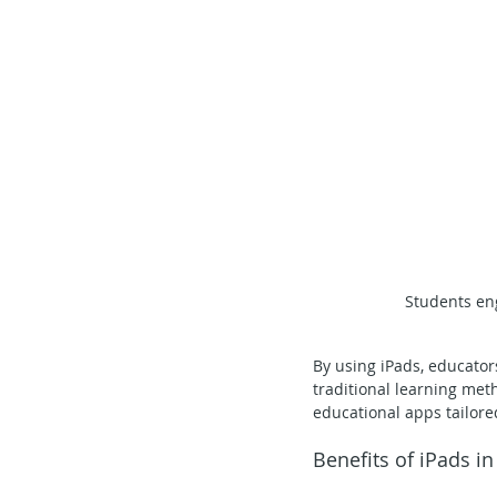
Students eng
By using iPads, educator
traditional learning meth
educational apps tailore
Benefits of iPads i