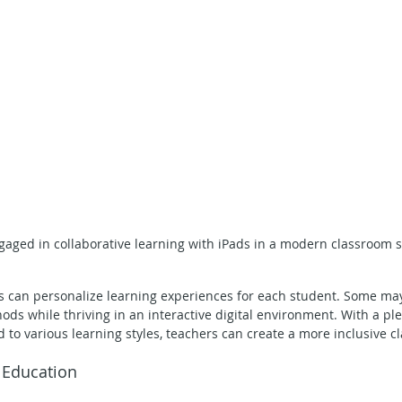
aged in collaborative learning with iPads in a modern classroom s
s can personalize learning experiences for each student. Some may
ods while thriving in an interactive digital environment. With a ple
d to various learning styles, teachers can create a more inclusive c
n Education