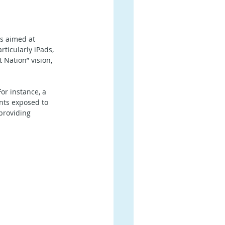
s aimed at 
ticularly iPads, 
 Nation” vision, 
or instance, a 
nts exposed to 
providing 