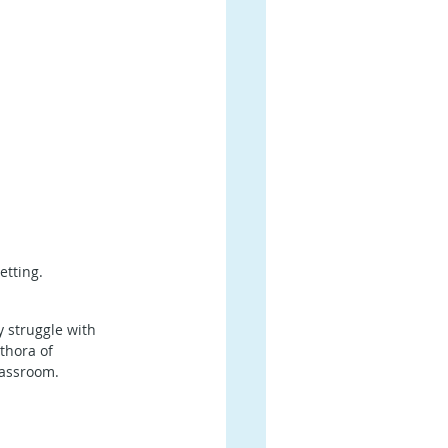
etting.
 struggle with 
thora of 
lassroom.