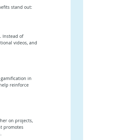
efits stand out:
 Instead of 
tional videos, and 
gamification in 
elp reinforce 
er on projects, 
nt promotes 
.