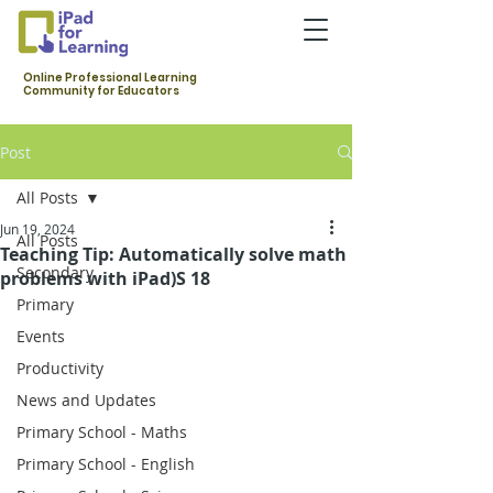
Online Professional Learning
Community for Educators
Post
All Posts
Jun 19, 2024
All Posts
Teaching Tip: Automatically solve math
Secondary
problems with iPad)S 18
Primary
Events
Productivity
News and Updates
Primary School - Maths
Primary School - English