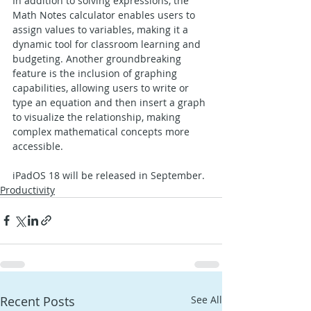
In addition to solving expressions, the 
Math Notes calculator enables users to 
assign values to variables, making it a 
dynamic tool for classroom learning and 
budgeting. Another groundbreaking 
feature is the inclusion of graphing 
capabilities, allowing users to write or 
type an equation and then insert a graph 
to visualize the relationship, making 
complex mathematical concepts more 
accessible.
iPadOS 18 will be released in September.
Productivity
Recent Posts
See All