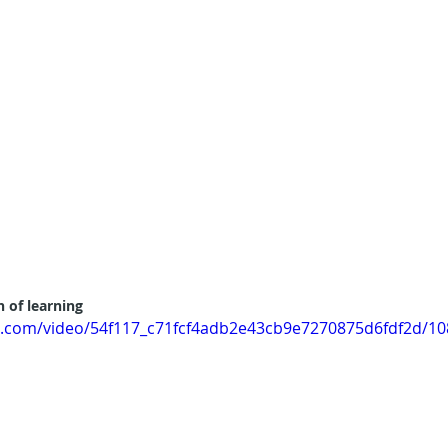
 of learning
tic.com/video/54f117_c71fcf4adb2e43cb9e7270875d6fdf2d/1