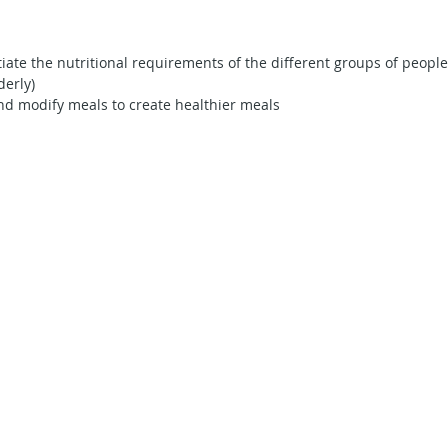
Secondary School - Geography
Secondary School - English
tiate the nutritional requirements of the different groups of people
derly)
nd modify meals to create healthier meals
econdary School - Maths
Secondary School - Social Studies
ning in Action