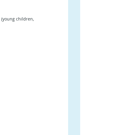
 (young children, 