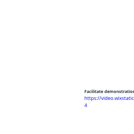
Facilitate demonstration
https://video.wixsta
4