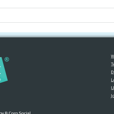
Social Innovation
Appl
Hackathon 2025:
Open
Empowering Youth
Med
through Apple
W
Technologies
T
E
L
U
J
 by B Corp Social