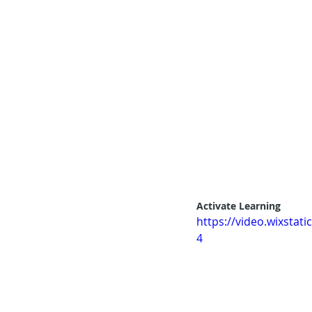
Activate Learning
https://video.wixsta
4