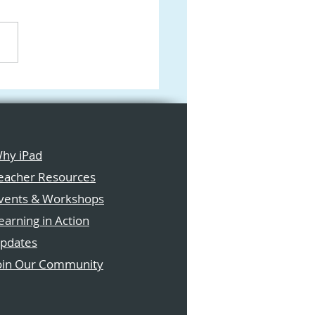
ications Are Now
 for the Apple New
ia Programme 2026
hy iPad
eacher Resources
vents & Workshops
earning in Action
pdates
oin Our Community