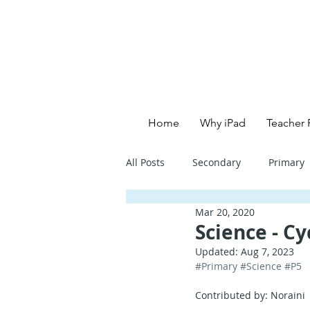
Home
Why iPad
Teacher 
All Posts
Secondary
Primary
Mar 20, 2020
Primary School - English
Pri
Science - Cy
Updated:
Aug 7, 2023
#Primary
#Science
#P5
Primary School - Creative
Se
Contributed by: Noraini