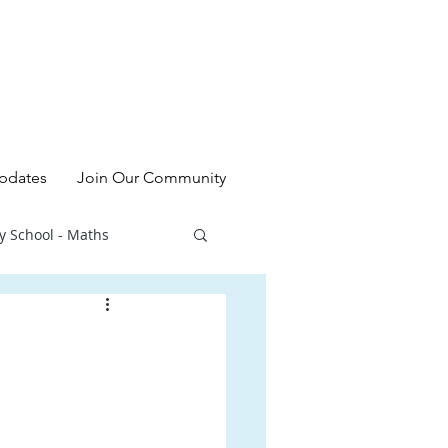
pdates
Join Our Community
y School - Maths
l - Chinese
ry School - Sciences