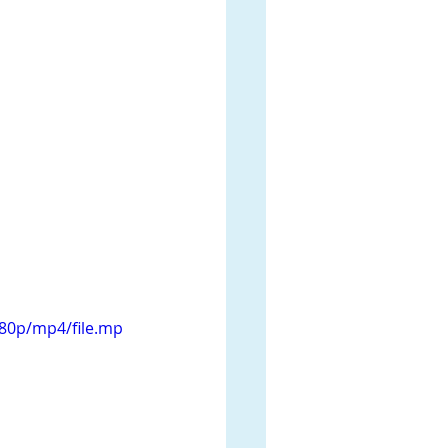
080p/mp4/file.mp