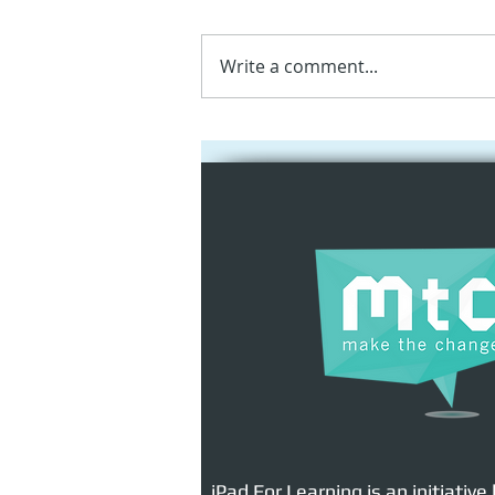
Write a comment...
Apple New Media
Programme for Primary
Schools | AI, AR & Digital
Creativity
iPad For Learning is an initiative