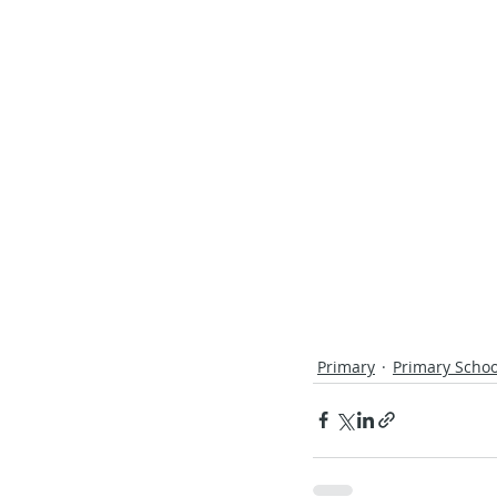
Primary
Primary Schoo