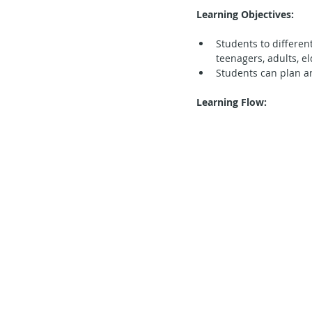
Learning Objectives:
Secondary School - Chinese
Students to differen
teenagers, adults, el
Students can plan a
Secondary School - History
S
Learning Flow:
Secondary School - FCE
Lear