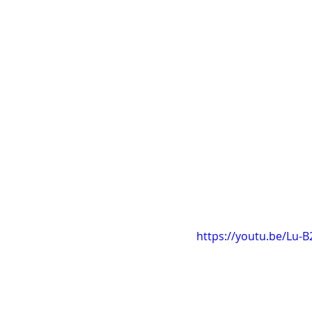
https://youtu.be/Lu