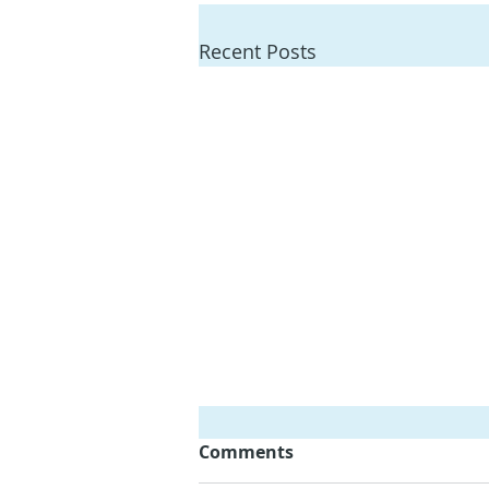
Recent Posts
Comments