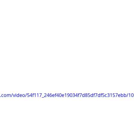
tic.com/video/54f117_246ef40e19034f7d85df7df5c3157ebb/1