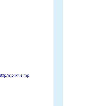
080p/mp4/file.mp