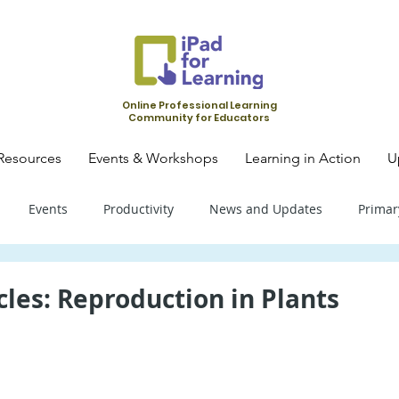
Online Professional Learning
Community for Educators
Resources
Events & Workshops
Learning in Action
U
Events
Productivity
News and Updates
Primar
mary School - Science
Primary School - SLS
Primary Schoo
cles: Reproduction in Plants
condary School - SLS
Secondary School - Biology
Seconda