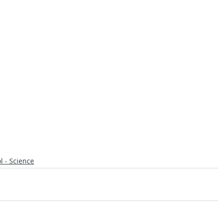
l - Science